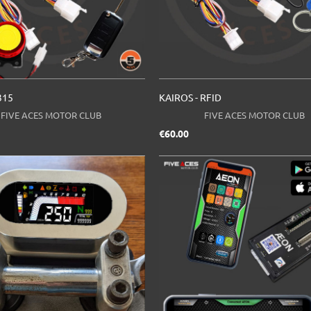
315
KAIROS - RFID
FIVE ACES MOTOR CLUB
FIVE ACES MOTOR CLUB
ce
Price
€60.00