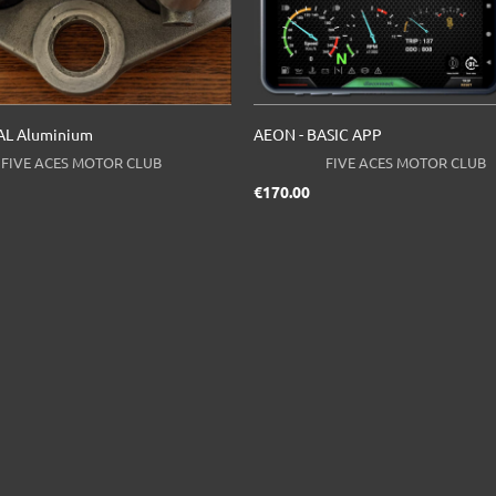
L Aluminium
AEON - BASIC APP
FIVE ACES MOTOR CLUB
FIVE ACES MOTOR CLUB
ice
Price
€170.00