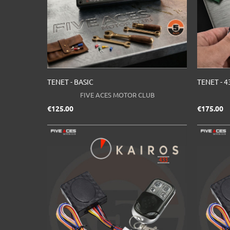
TENET - BASIC
TENET - 4
FIVE ACES MOTOR CLUB
Price
Pr
€125.00
€175.00