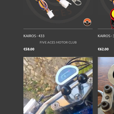
KAIROS - 433
KAIROS - 
FIVE ACES MOTOR CLUB
Price
Pri
€58.00
€62.00