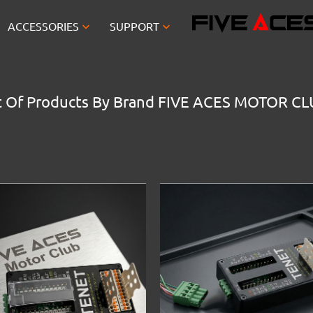


ACCESSORIES
SUPPORT
t Of Products By Brand FIVE ACES MOTOR C