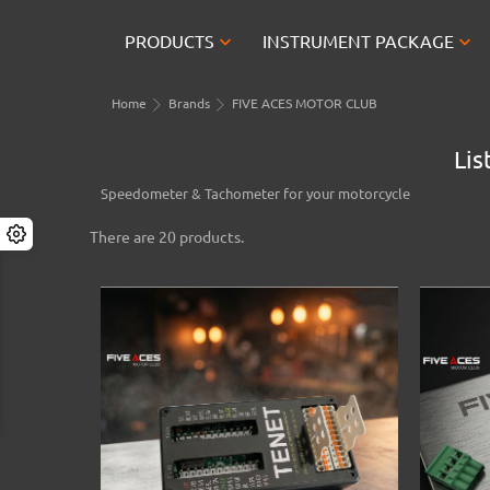


PRODUCTS
INSTRUMENT PACKAGE
Home
Brands
FIVE ACES MOTOR CLUB
Lis
Speedometer & Tachometer for your motorcycle
There are 20 products.