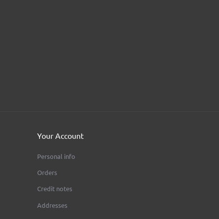
ular
AEON - BMW Fork T 41,7 Mm - Circular
FIVE ACES MOTOR CLUB
Price
€680.00
Your Account
Personal info
Orders
Credit notes
Addresses