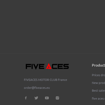
AEON OVAL Anodized
AEON RO
FIVE ACES MOTOR CLUB
Price
Pr
€290.00
€280.00
Product
Prices dr
FIVEACES MOTOR CLUB
France
New prod
order@fiveaces.eu
Best sale
five aces