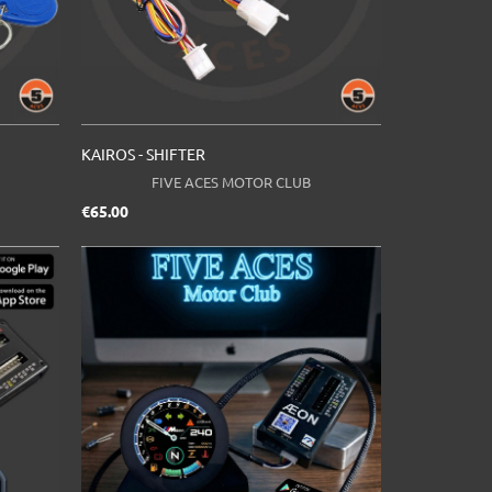
KAIROS - SHIFTER
FIVE ACES MOTOR CLUB
Price
€65.00