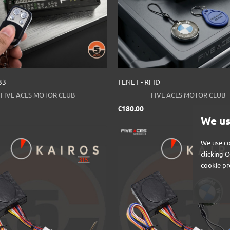
33
TENET - RFID
FIVE ACES MOTOR CLUB
FIVE ACES MOTOR CLUB
ice
Price
€180.00
We us
We use co
clicking 
cookie pr