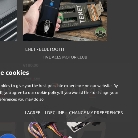
TENET - BLUETOOTH
FIVE ACES MOTOR CLUB
Price
€180.00
e cookies
okies to give you the best possible experience on our website. By
OK, you agree to our cookie policy. If you would like to change your
eferences you may do so
I AGREE
I DECLINE
CHANGE MY PREFERENCES