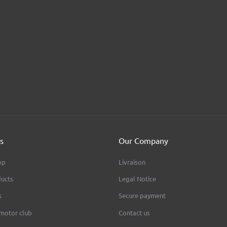
UND Aluminum
AEON - BMW Fork T 41,3 Mm - Circ
FIVE ACES MOTOR CLUB
FIVE ACES MOTOR CLUB
ice
Price
€650.00
s
Our Company
op
Livraison
ucts
Legal Notice
s
Secure payment
 motor club
Contact us