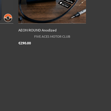
AEON ROUND Anodized
FIVE ACES MOTOR CLUB
Price
€290.00