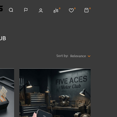
0
0
0
LUB
Sort by:
Relevance