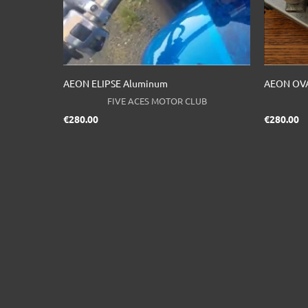
AEON ELIPSE Aluminum
AEON OVA
FIVE ACES MOTOR CLUB
Price
Pr
€280.00
€280.00