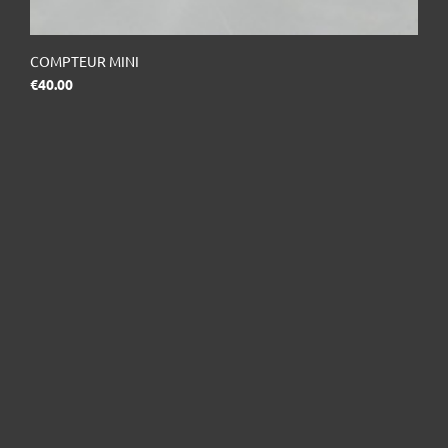
COMPTEUR MINI
Price
€40.00