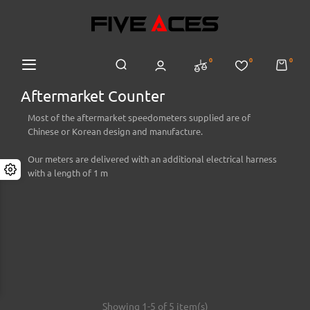
0
0
0
Aftermarket Counter
Most of the aftermarket speedometers supplied are of
Chinese or Korean design and manufacture.
Our meters are delivered with an additional electrical harness
with a length of 1 m
Showing 1-5 of 5 item(s)