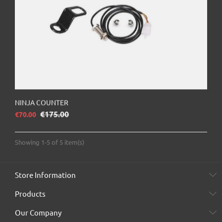
NINJA COUNTER
Regular price
€175.00
Price
€70.00
Showing 1-5 of 5 item(s)
Store Information
Products
Our Company