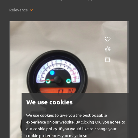
Relevance
We use cookies
We use cookies to give you the best possible
experience on our website. By clicking OK, you agree to
our cookie policy. If you would like to change your
cookie preferences you may do so