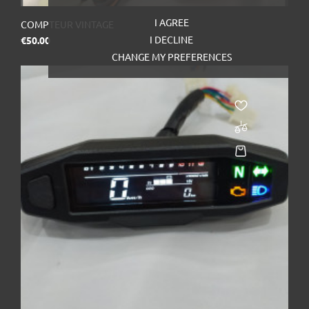
I AGREE
COMPTEUR VINTAGE
Price
I DECLINE
€50.00
CHANGE MY PREFERENCES