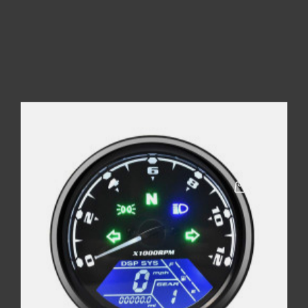
COMPTEUR RACING
Price
€55.00