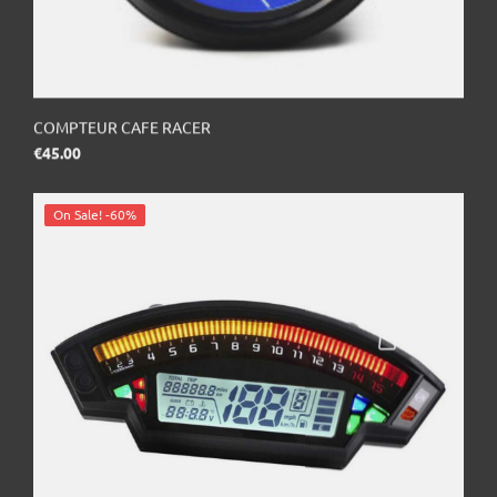
COMPTEUR CAFE RACER
Price
€45.00
On Sale!
-60%