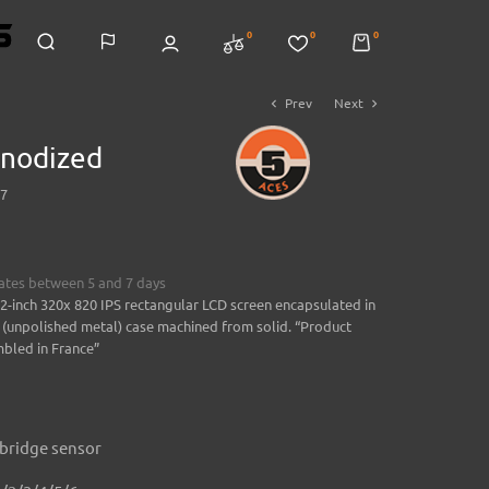
0
0
0
Prev
Next
chevron_left
chevron_right
nodized
7
mates between 5 and 7 days
.2-inch 320x 820 IPS rectangular LCD screen encapsulated in
 (unpolished metal) case machined from solid. “Product
bled in France”
 bridge sensor