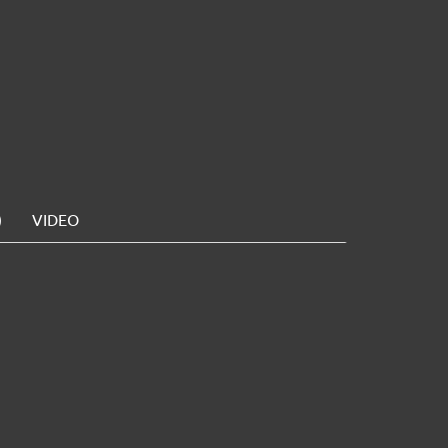
)
VIDEO