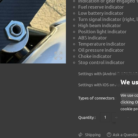
Indication of gear engaged 
Fuel reserve indicator
Low battery indicator
Turn signal indicator (right, 
High beam indicator
Position light indicator
ABS indicator
Temperature indicator
Oil pressure indicator
Choke indicator
Stop control indicator
Settings with (Android) APK/A
We us
Settings with iOS on
App Store i
We use co
Types of connectors :
clicking 
cookie pr
+
-
Quantity :
Shipping
Ask a Questio