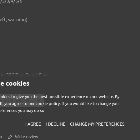
1/2/3/4/5/6
left, warning)
AB ANDROID on
GooglePlay
e cookies
OS
okies to give you the best possible experience on our website. By
OK, you agree to our cookie policy. If you would like to change your
eferences you may do so
I AGREE
I DECLINE
CHANGE MY PREFERENCES
n
Write review