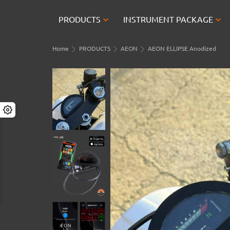


PRODUCTS
INSTRUMENT PACKAGE
Home
PRODUCTS
AEON
AEON ELLIPSE Anodized