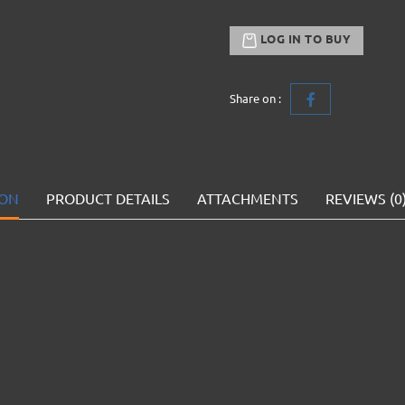
LOG IN TO BUY
Share on :
ION
PRODUCT DETAILS
ATTACHMENTS
REVIEWS (0