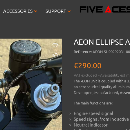


ACCESSORIES
SUPPORT
AEON ELLIPSE A
Reference:
AEON-SH90292031-00
€290.00
VAT excluded
Availability esti
The ÆON unit is coupled with a 3
an aeronautical quality aluminum
Developed, Manufactured, Assem
The main functions are:
Engine speed signal
Speed signal from inductive
Neutral indicator