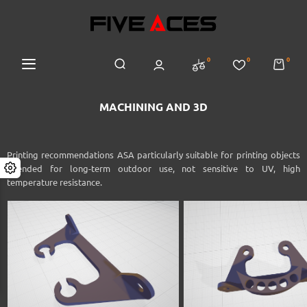
0
0
0
MACHINING AND 3D
Printing recommendations
ASA
particularly suitable for printing objects
intended for long-term outdoor use, not sensitive to UV, high
temperature resistance.