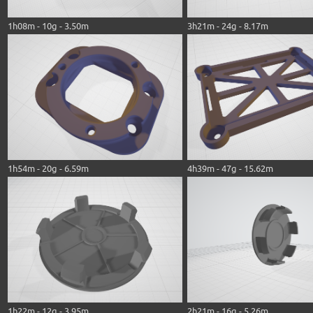
1h08m - 10g - 3.50m
3h21m - 24g - 8.17m
1h54m - 20g - 6.59m
4h39m - 47g - 15.62m
1h22m - 12g - 3.95m
2h21m - 16g - 5.26m