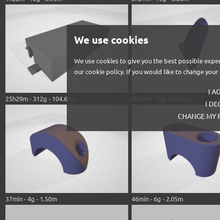
We use cookies
We use cookies to give you the best possible exper
our cookie policy. If you would like to change you
I A
25h29m - 312g - 104.64m
8h39m - 70g -23.41m
I DE
CHANGE MY 
37min - 4g - 1.50m
46min - 6g - 2.05m