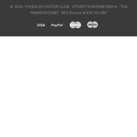
© 2026 - FIVEACES MOTOR CLUB - N°SIRET 93455508700014 - TVA
FR68934555087 - RCS Evreux B 934 555 087