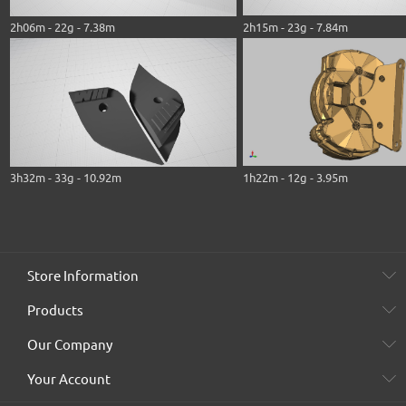
2h06m - 22g - 7.38m
2h15m - 23g - 7.84m
3h32m - 33g - 10.92m
1h22m - 12g - 3.95m
Store Information
Products
Our Company
Your Account