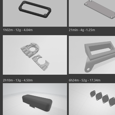
1h02m - 12g - 4.04m
21min - 4g -1.25m
2h10m - 13g - 4.50m
6h24m - 52g - 17.34m