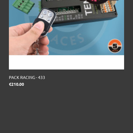
PACK RACING - 433
Price
€210.00