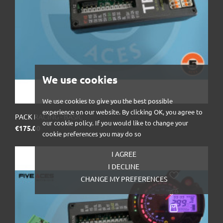
We use cookies
We use cookies to give you the best possible
experience on our website. By clicking OK, you agree to
PACK RACING - BASIC
our cookie policy. If you would like to change your
Price
€175.00
cookie preferences you may do so
I AGREE
I DECLINE
CHANGE MY PREFERENCES