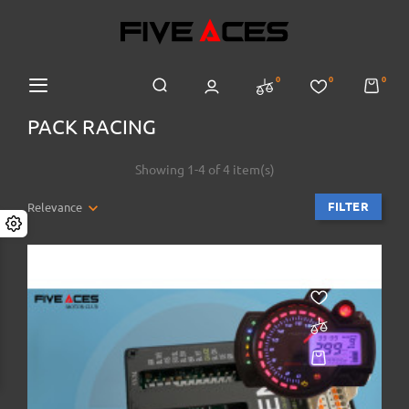
0
0
0
PACK RACING
Showing 1-4 of 4 item(s)
FILTER
Relevance