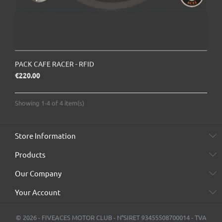
PACK CAFE RACER - RFID
Price
€220.00
Showing 1-4 of 4 item(s)
Store Information
Products
Our Company
Your Account
© 2026 - FIVEACES MOTOR CLUB - N°SIRET 93455508700014 - TVA