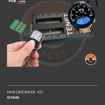
PACK CAFE RACER - 433
Price
€210.00