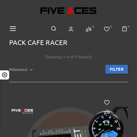
0
0
0
PACK CAFE RACER
Showing 1-4 of 4 item(s)
FILTER
Relevance