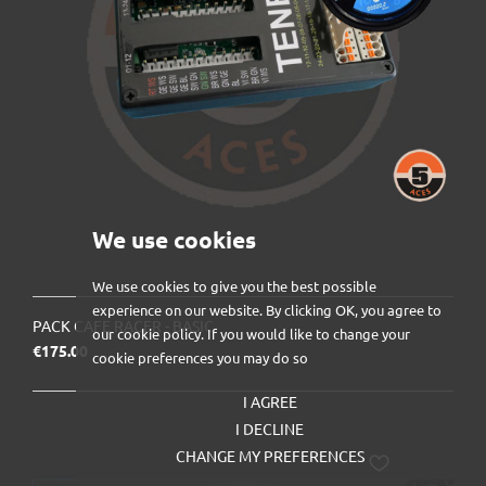
We use cookies
We use cookies to give you the best possible
experience on our website. By clicking OK, you agree to
PACK CAFE RACER - BASIC
our cookie policy. If you would like to change your
Price
€175.00
cookie preferences you may do so
I AGREE
I DECLINE
CHANGE MY PREFERENCES