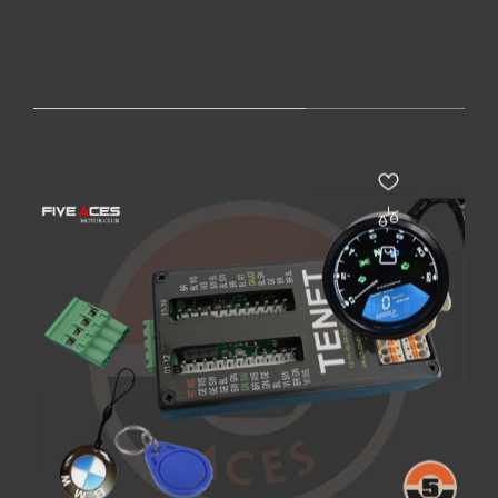
PACK CAFE RACER - BLUETOOTH
Price
€215.00