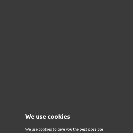
We use cookies
PACK MINI - BLUETOOTH
Price
€215.00
We use cookies to give you the best possible