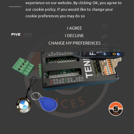
experience on our website. By clicking OK, you agree to
our cookie policy. If you would like to change your
cookie preferences you may do so
I AGREE
I DECLINE
CHANGE MY PREFERENCES