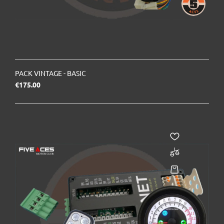
PACK VINTAGE - BASIC
Price
€175.00