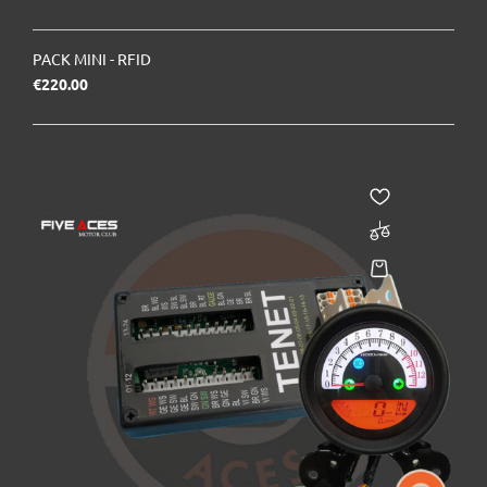
PACK MINI - RFID
Price
€220.00