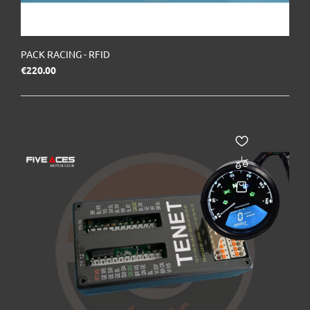
PACK RACING - RFID
Price
€220.00