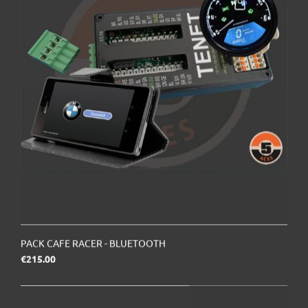
PACK CAFE RACER - BLUETOOTH
Price
€215.00