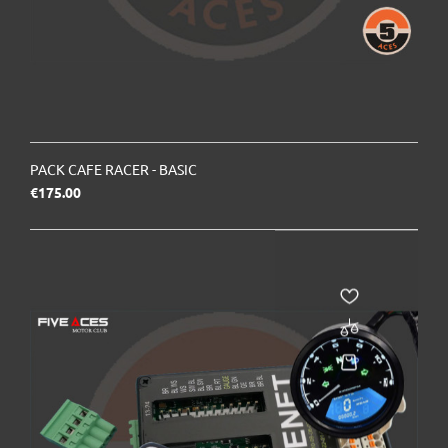
PACK CAFE RACER - BASIC
Price
€175.00