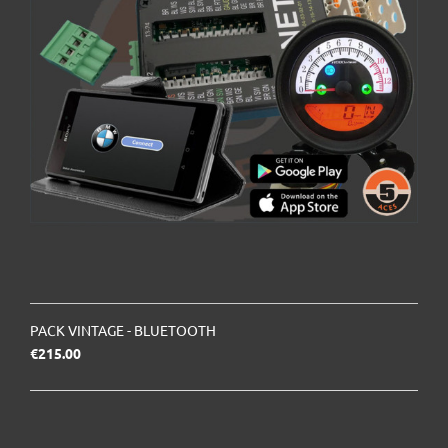
PACK VINTAGE - BLUETOOTH
Price
€215.00