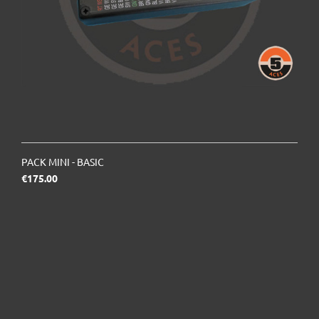
PACK MINI - BASIC
Price
€175.00