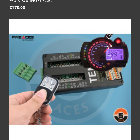
PACK RACING - BASIC
Price
€175.00