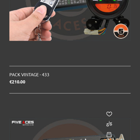
PACK VINTAGE - 433
Price
€210.00