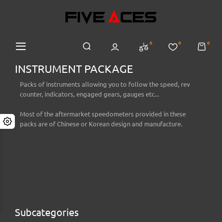
0
0
0
INSTRUMENT PACKAGE
Packs of instruments allowing you to follow the speed, rev
counter, indicators, engaged gears, gauges etc...
Most of the aftermarket speedometers provided in these
packs are of Chinese or Korean design and manufacture.
Subcategories