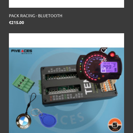
PACK RACING - BLUETOOTH
Price
€215.00