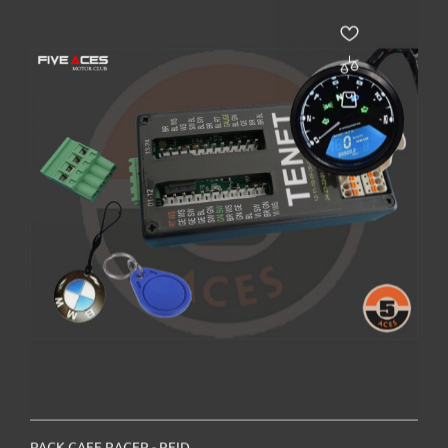
PACK CAFE RACER - RFID