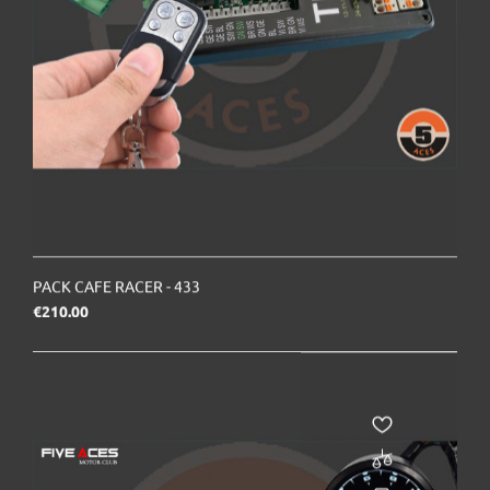
PACK CAFE RACER - 433
Price
€210.00