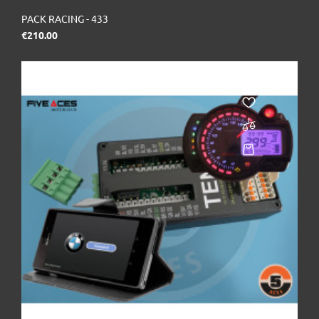
PACK RACING - 433
Price
€210.00