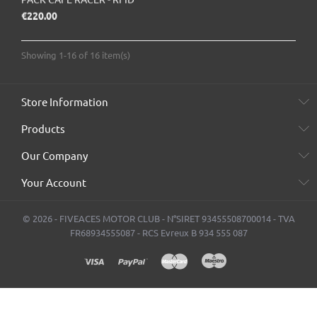
Price
€220.00
Showing 1-16 of 16 item(s)
Store Information
Products
Our Company
Your Account
© 2026 - FIVEACES MOTOR CLUB - N°SIRET 93455508700014 - TVA
FR68934555087 - RCS Evreux B 934 555 087