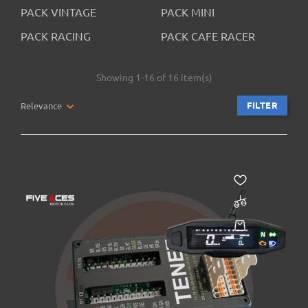
PACK VINTAGE
PACK MINI
PACK RACING
PACK CAFE RACER
Showing 1-16 of 16 item(s)
FILTER
Relevance