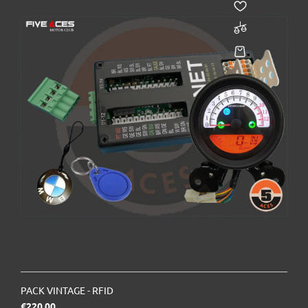
PACK VINTAGE - RFID
Price
€220.00