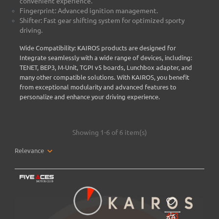
convenient experience.
Fingerprint: Advanced ignition management.
Shifter: Fast gear shifting system for optimized sporty
driving.
Wide Compatibility: KAIROS products are designed for
Integrate seamlessly with a wide range of devices, including:
TENET, BEP3, M-Unit, TGPI v5 boards, Lunchbox adapter, and
many other compatible solutions. With KAIROS, you benefit
from exceptional modularity and advanced features to
personalize and enhance your driving experience.
Showing 1-6 of 6 item(s)
Relevance