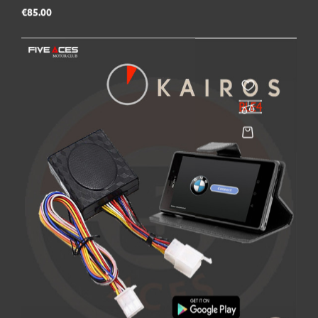
Price
€85.00