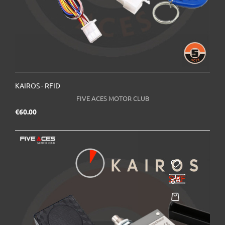
KAIROS - RFID
FIVE ACES MOTOR CLUB
Price
€60.00