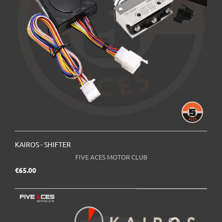
KAIROS - SHIFTER
FIVE ACES MOTOR CLUB
Price
€65.00