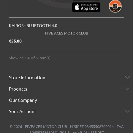
KAIROS - BLUETOOTH 4.0
FIVE ACES MOTOR CLUB
Price
€55.00
Showing 1-6 of 6 item(s)
Store Information
Products
Our Company
Your Account
© 2026 - FIVEACES MOTOR CLUB - N°SIRET 93455508700014 - TVA
FR68934555087 - RCS Evreux B 934 555 087