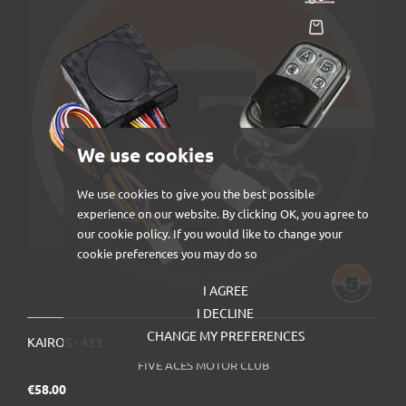
We use cookies
We use cookies to give you the best possible
experience on our website. By clicking OK, you agree to
our cookie policy. If you would like to change your
cookie preferences you may do so
I AGREE
I DECLINE
CHANGE MY PREFERENCES
KAIROS - 433
FIVE ACES MOTOR CLUB
Price
€58.00