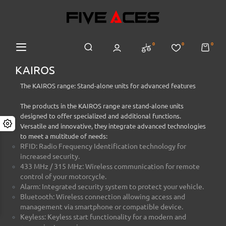
0
0
0
KAIROS
The KAIROS range: Stand-alone units for advanced features
The products in the KAIROS range are stand-alone units
designed to offer specialized and additional functions.
Versatile and innovative, they integrate advanced technologies
to meet a multitude of needs:
RFID: Radio Frequency Identification technology for
increased security.
433 MHz / 315 MHz: Wireless communication for remote
control of your motorcycle.
Alarm: Integrated security system to protect your vehicle.
Bluetooth: Wireless connection allowing access and
management via smartphone or compatible device.
Keyless: Keyless start functionality for a modern and