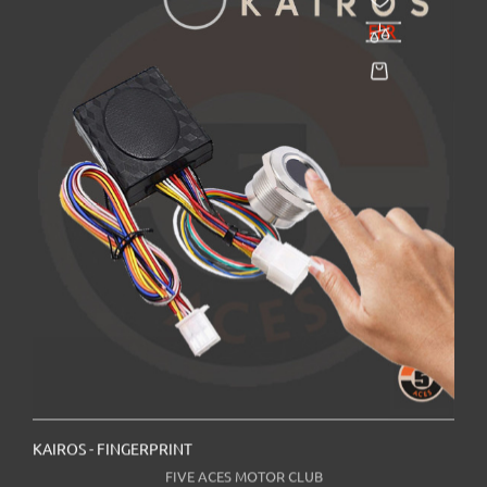
KAIROS - FINGERPRINT
FIVE ACES MOTOR CLUB