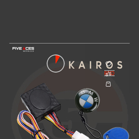
KAIROS - 315
FIVE ACES MOTOR CLUB
Price
€62.00