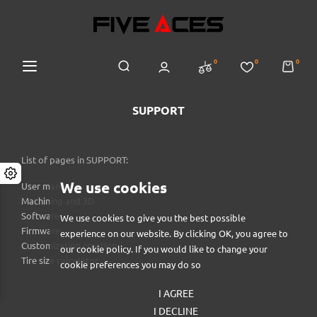
0
0
0
SUPPORT
List of pages in SUPPORT:
We use cookies
User manual
Machining and 3D
Software
We use cookies to give you the best possible
Firmware
experience on our website. By clicking OK, you agree to
Customization creation
our cookie policy. If you would like to change your
Tire size calculator
cookie preferences you may do so
I AGREE
I DECLINE