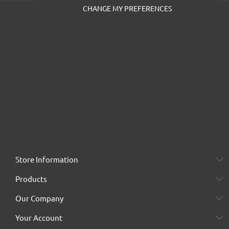
CHANGE MY PREFERENCES
Store Information
Products
Our Company
Your Account