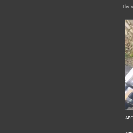
There
AEO