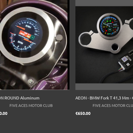
N ROUND Aluminum
AEON - BMW Fork T 41,3 Mm - C
FIVE ACES MOTOR CLUB
FIVE ACES MOTOR CL
Price
Price
0.00
€650.00