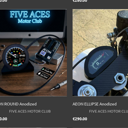
Price
Price
0.00
€280.00
N ROUND Anodized
AEON ELLIPSE Anodized
FIVE ACES MOTOR CLUB
FIVE ACES MOTOR CL
Price
Price
0.00
€290.00