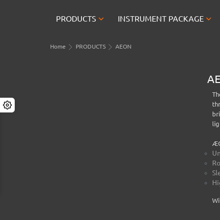


PRODUCTS
INSTRUMENT PACKAGE
Home
PRODUCTS
AEON
A
Th
th
br
li
ÆO
Un
Ro
Sl
Hi
Wi