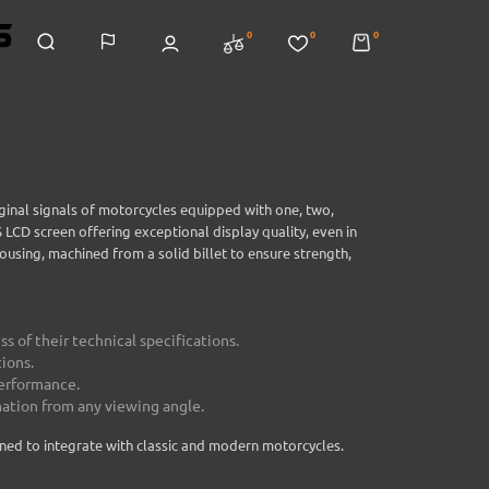
0
0
0
inal signals of motorcycles equipped with one, two,
LCD screen offering exceptional display quality, even in
using, machined from a solid billet to ensure strength,
s of their technical specifications.
ions.
performance.
mation from any viewing angle.
gned to integrate with classic and modern motorcycles.