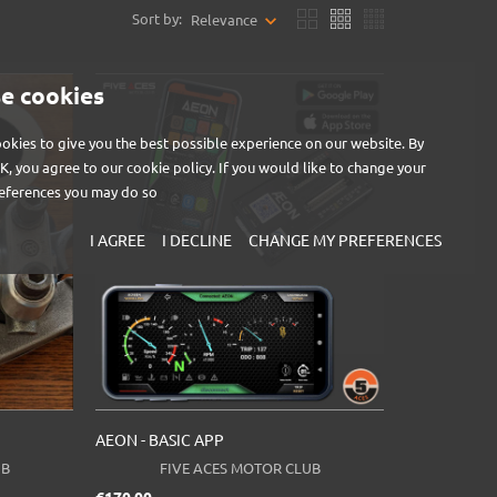
Sort by:
Relevance
e cookies
okies to give you the best possible experience on our website. By
OK, you agree to our cookie policy. If you would like to change your
eferences you may do so
I AGREE
I DECLINE
CHANGE MY PREFERENCES
AEON - BASIC APP
UB
FIVE ACES MOTOR CLUB