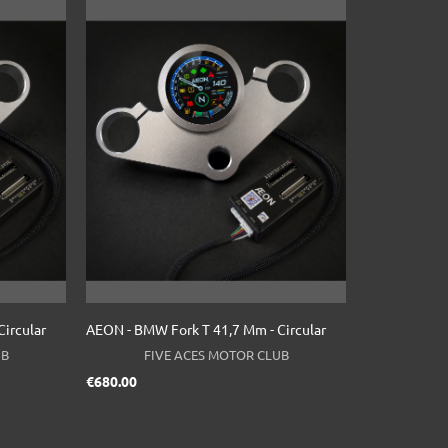
ircular
AEON - BMW Fork T 41,7 Mm - Circular
UB
FIVE ACES MOTOR CLUB
Price
€680.00