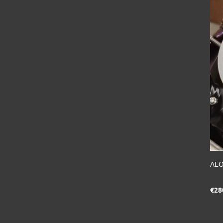
AEO
€28