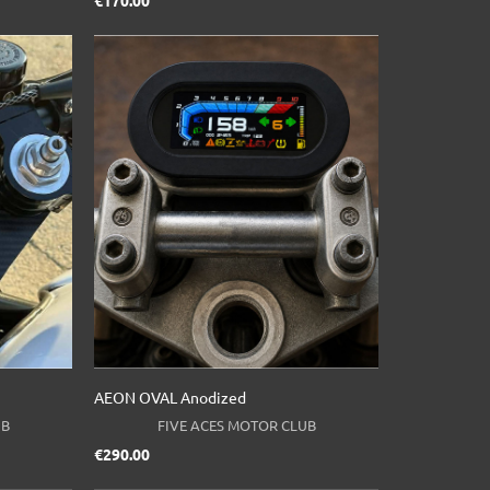
Price
€170.00
AEON OVAL Anodized
UB
FIVE ACES MOTOR CLUB
Price
€290.00