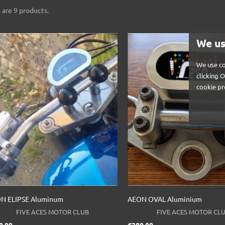
 are 9 products.
We us
We use co
clicking 
cookie pr
N ELIPSE Aluminum
AEON OVAL Aluminium
FIVE ACES MOTOR CLUB
FIVE ACES MOTOR CL