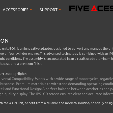


ACCESSORIES
SUPPORT
EON
e unit.
ÆON is an innovative adapter, designed to convert and manage the orig
ree or four cylinder engines.
This advanced technology is combined with an IPS 
ight conditions.
The assembly is encapsulated in an aircraft-grade aluminum ho
ghtness, and a premium finish.
N Unit Highlights:
iversal Compatibility: Works with a wide range of motorcycles, regardles
bustness: Premium materials to withstand demanding operating condit
eek and Functional Design: A perfect balance between aesthetics and 
gh-quality display: The IPS LCD screen ensures clear and accurate infor
th the ÆON unit, benefit from a reliable and modern solution, specially desi