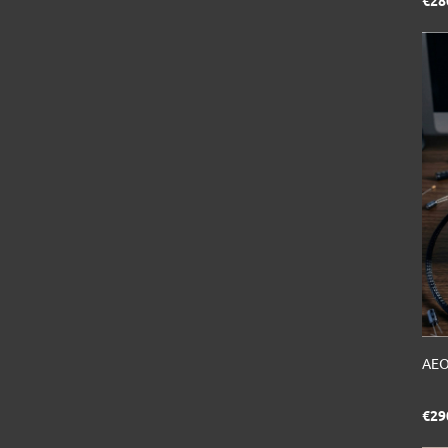
€28
AEO
€29