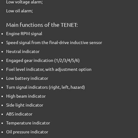
Low voltage alarm;
Low oil alarm;
Main functions of the TENET:
Engine RPM signal
Speed signal from the final-drive inductive sensor
Neutral indicator
Engaged gear indication (1/2/3/4/5/6)
Fuel level indicator, with adjustment option
Low battery indicator
Turn signal indicators (right, left, hazard)
High beam indicator
Side light indicator
ABS indicator
Temperature indicator
Oil pressure indicator