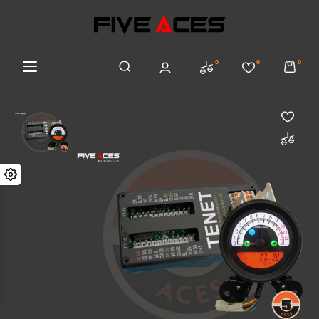
0
0
0