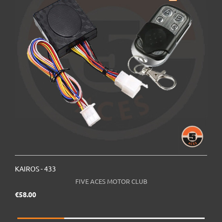
KAIROS - 433
K
FIVE ACES MOTOR CLUB
Price
€58.00
€