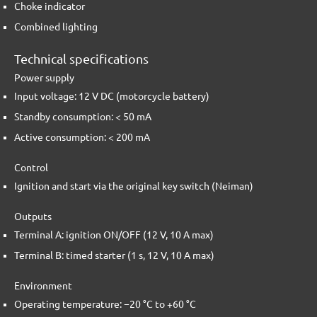
Choke indicator
Combined lighting
Technical specifications
Power supply
Input voltage: 12 V DC (motorcycle battery)
Standby consumption: < 50 mA
Active consumption: < 200 mA
Control
Ignition and start via the original key switch (Neiman)
Outputs
Terminal A: ignition ON/OFF (12 V, 10 A max)
Terminal B: timed starter (1 s, 12 V, 10 A max)
Environment
Operating temperature: −20 °C to +60 °C