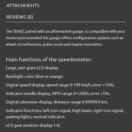
ATTACHMENTS
REVIEWS (0)
The TENET, paired with an aftermarket gauge, is compatible with your
motorcycle provided the gauge offers configuration options such as
wheel circumference, pulse count and engine revolution.
Main functions of the speedometer:
Large, anti-glare LCD display.
Backlight color: blue or orange;
Digital speed display, speed range 0-199 km/h, error +10%;
Indicator needle display, RPM range 0-12000, error +5%;
Digital odometer display, distance range 0-99999.9 km;
Indicator functions: left turn signal, high beam, right turn signal,
parking lights, neutral indicator;
LCD gear position display 1-6;