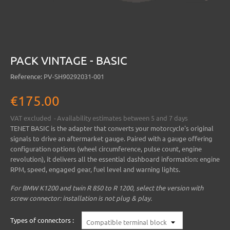
PACK VINTAGE - BASIC
Reference:
PV-SH90292031-001
€175.00
VAT excluded
Availability estimates between 5 and 7 days
TENET BASIC
is the adapter that converts your motorcycle's original
signals to drive an aftermarket gauge. Paired with a gauge offering
configuration options (wheel circumference, pulse count, engine
revolution), it delivers all the essential dashboard information: engine
RPM, speed, engaged gear, fuel level and warning lights.
For BMW K1200 and twin R 850 to R 1200, select the version with
screw connector: installation is not plug & play.
Types of connectors :