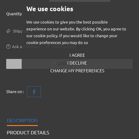
We use cookies
+
-
Quantity :
We use cookies to give you the best possible
experience on our website. By clicking OK, you agree to
Shipping
our cookie policy. If you would like to change your
cookie preferences you may do so
Ask a Question
Write review
I AGREE
I DECLINE
LOG IN TO BUY
CHANGE MY PREFERENCES
Share on :
DESCRIPTION
PRODUCT DETAILS