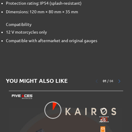
Protection rating: IP54 (splash-resistant)
Dimensions: 120 mm × 80 mm × 35 mm
Compatibility
12 V motorcycles only
Compatible with aftermarket and original gauges
YOU MIGHT ALSO LIKE
01
/
04