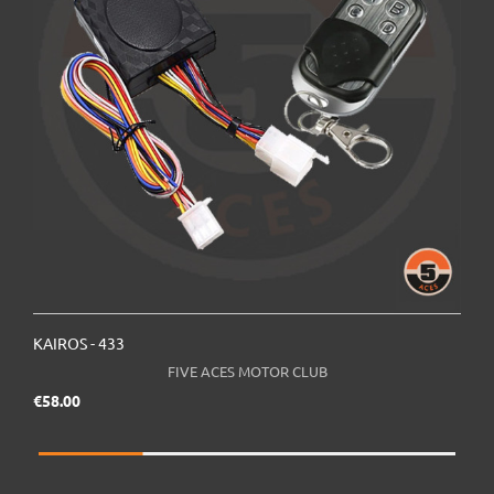
KAIROS - 433
K
FIVE ACES MOTOR CLUB
Price
€58.00
€