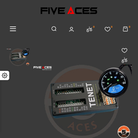
0
0
0