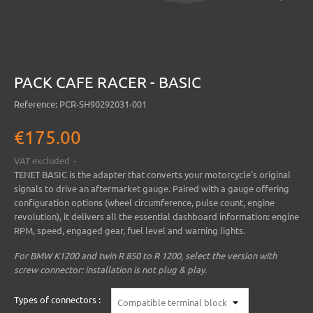
PACK CAFE RACER - BASIC
Reference:
PCR-SH90292031-001
€175.00
VAT excluded
TENET BASIC
is the adapter that converts your motorcycle's original
signals to drive an aftermarket gauge. Paired with a gauge offering
configuration options (wheel circumference, pulse count, engine
revolution), it delivers all the essential dashboard information: engine
RPM, speed, engaged gear, fuel level and warning lights.
For BMW K1200 and twin R 850 to R 1200, select the version with
screw connector: installation is not plug & play.
Types of connectors :