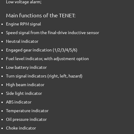
Low voltage alarm;
Main functions of the TENET:
Engine RPM signal
Speed signal from the final-drive inductive sensor
Neutral indicator
Engaged gear indication (1/2/3/4/5/6)
Fuel level indicator, with adjustment option
Low battery indicator
Turn signal indicators (right, left, hazard)
High beam indicator
Side light indicator
ABS indicator
Temperature indicator
Oil pressure indicator
Choke indicator