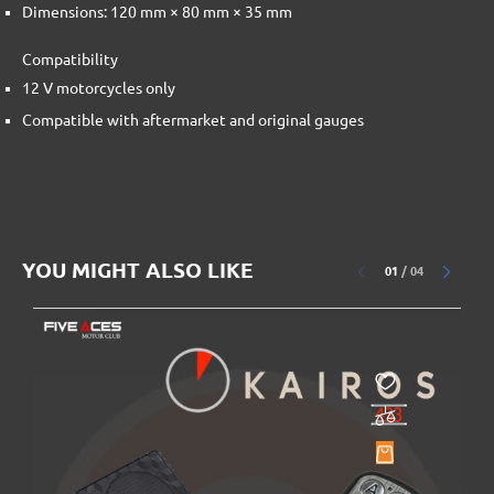
Dimensions: 120 mm × 80 mm × 35 mm
Compatibility
12 V motorcycles only
Compatible with aftermarket and original gauges
YOU MIGHT ALSO LIKE
01
/
04