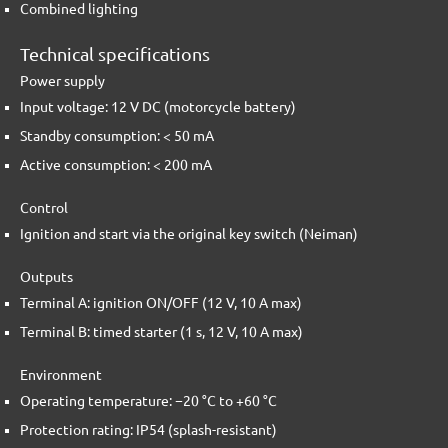
Combined lighting
Technical specifications
Power supply
Input voltage: 12 V DC (motorcycle battery)
Standby consumption: < 50 mA
Active consumption: < 200 mA
Control
Ignition and start via the original key switch (Neiman)
Outputs
Terminal A: ignition ON/OFF (12 V, 10 A max)
Terminal B: timed starter (1 s, 12 V, 10 A max)
Environment
Operating temperature: −20 °C to +60 °C
Protection rating: IP54 (splash-resistant)