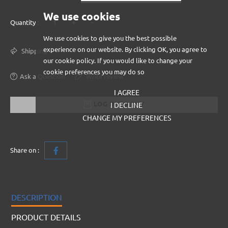
We use cookies
+
-
Quantity :
We use cookies to give you the best possible
experience on our website. By clicking OK, you agree to
Shipping
our cookie policy. If you would like to change your
cookie preferences you may do so
Ask a Question
Write review
I AGREE
LOG IN TO BUY
I DECLINE
CHANGE MY PREFERENCES
Share on :
DESCRIPTION
PRODUCT DETAILS