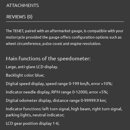
ATTACHMENTS
REVIEWS (0)
The TENET, paired with an aftermarket gauge, is compatible with your
motorcycle provided the gauge offers configuration options such as
wheel circumference, pulse count and engine revolution.
Main functions of the speedometer:
Large, anti-glare LCD display.
Backlight color: blue;
Digital speed display, speed range 0-199 km/h, error +10%;
Indicator needle display, RPM range 0-12000, error +5%;
Digital odometer display, distance range 0-99999.9 km;
Indicator functions: left turn signal, high beam, right turn signal,
parking lights, neutral indicator;
LCD gear position display 1-6;