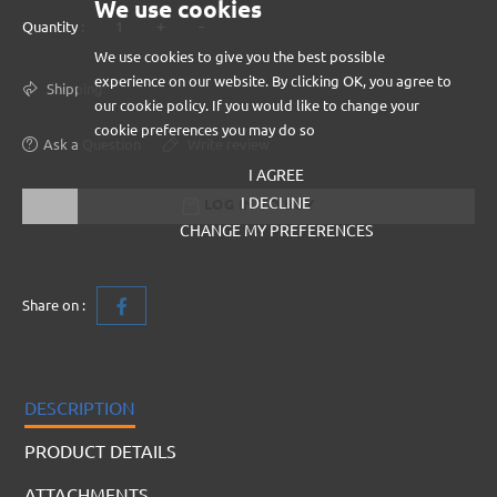
We use cookies
+
-
Quantity :
We use cookies to give you the best possible
experience on our website. By clicking OK, you agree to
Shipping
our cookie policy. If you would like to change your
cookie preferences you may do so
Ask a Question
Write review
I AGREE
I DECLINE
LOG IN TO BUY
CHANGE MY PREFERENCES
Share on :
DESCRIPTION
PRODUCT DETAILS
ATTACHMENTS