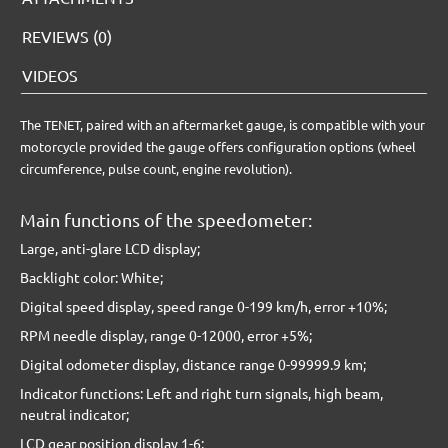
REVIEWS (0)
VIDEOS
The TENET, paired with an aftermarket gauge, is compatible with your
motorcycle provided the gauge offers configuration options (wheel
circumference, pulse count, engine revolution).
Main functions of the speedometer:
Large, anti-glare LCD display;
Backlight color: White;
Digital speed display, speed range 0-199 km/h, error +10%;
RPM needle display, range 0-12000, error +5%;
Digital odometer display, distance range 0-99999.9 km;
Indicator functions: Left and right turn signals, high beam,
neutral indicator;
LCD gear position display 1-6;