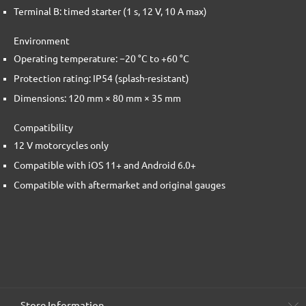
Terminal B: timed starter (1 s, 12 V, 10 A max)
Environment
Operating temperature: −20 °C to +60 °C
Protection rating: IP54 (splash-resistant)
Dimensions: 120 mm × 80 mm × 35 mm
Compatibility
12 V motorcycles only
Compatible with iOS 11+ and Android 6.0+
Compatible with aftermarket and original gauges
Store Information