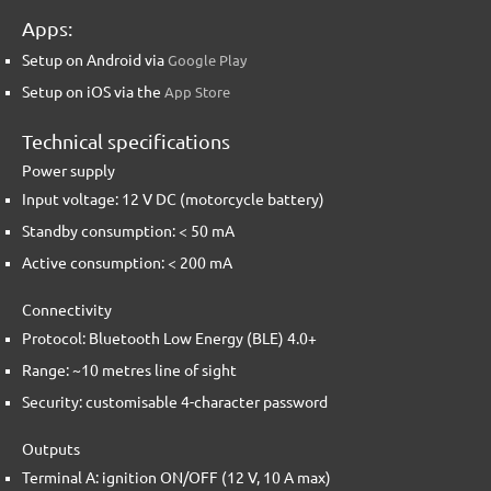
Apps:
Setup on Android via
Google Play
Setup on iOS via the
App Store
Technical specifications
Power supply
Input voltage: 12 V DC (motorcycle battery)
Standby consumption: < 50 mA
Active consumption: < 200 mA
Connectivity
Protocol: Bluetooth Low Energy (BLE) 4.0+
Range: ~10 metres line of sight
Security: customisable 4-character password
Outputs
Terminal A: ignition ON/OFF (12 V, 10 A max)