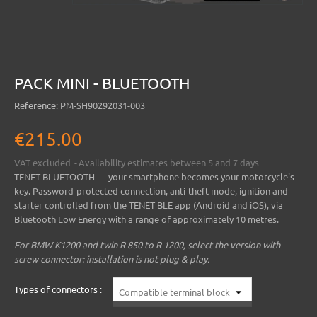
PACK MINI - BLUETOOTH
Reference:
PM-SH90292031-003
€215.00
VAT excluded
Availability estimates between 5 and 7 days
TENET BLUETOOTH
— your smartphone becomes your motorcycle's
key. Password-protected connection, anti-theft mode, ignition and
starter controlled from the
TENET BLE
app (Android and iOS), via
Bluetooth Low Energy with a range of approximately 10 metres.
For BMW K1200 and twin R 850 to R 1200, select the version with
screw connector: installation is not plug & play.
Types of connectors :