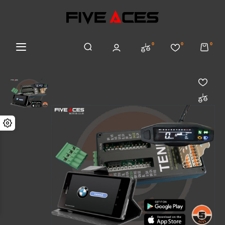
0
0
0