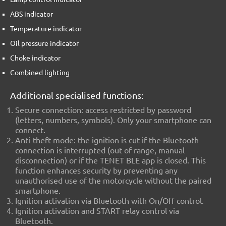
ABS indicator
Temperature indicator
Oil pressure indicator
Choke indicator
Combined lighting
Additional specialised functions:
Secure connection
: access restricted by password
(letters, numbers, symbols). Only your smartphone can
connect.
Anti-theft mode
: the ignition is cut if the Bluetooth
connection is interrupted (out of range, manual
disconnection) or if the TENET BLE app is closed. This
function enhances security by preventing any
unauthorised use of the motorcycle without the paired
smartphone.
Ignition activation
via Bluetooth with On/Off control.
Ignition activation and START relay control
via
Bluetooth.