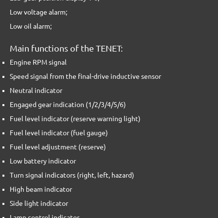
Low voltage alarm;
Low oil alarm;
Main functions of the TENET:
Engine RPM signal
Speed signal from the final-drive inductive sensor
Neutral indicator
Engaged gear indication (1/2/3/4/5/6)
Fuel level indicator (reserve warning light)
Fuel level indicator (fuel gauge)
Fuel level adjustment (reserve)
Low battery indicator
Turn signal indicators (right, left, hazard)
High beam indicator
Side light indicator
Lamp control indicator