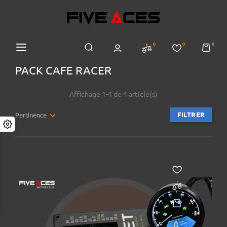
0
0
0
PACK CAFE RACER
Affichage 1-4 de 4 article(s)
FILTRER
Pertinence