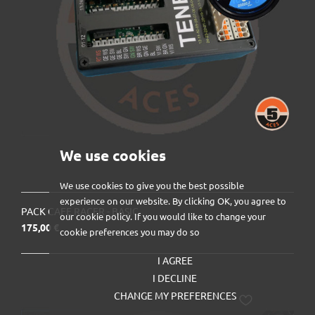
We use cookies
We use cookies to give you the best possible
experience on our website. By clicking OK, you agree to
PACK CAFE RACER - BASIC
our cookie policy. If you would like to change your
Prix
175,00 €
cookie preferences you may do so
I AGREE
I DECLINE
CHANGE MY PREFERENCES