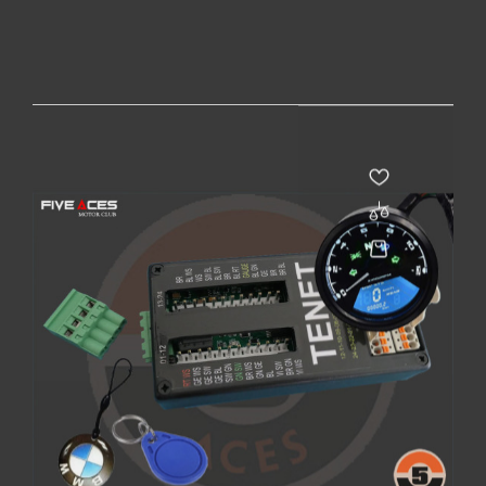
PACK CAFE RACER - BLUETOOTH
Prix
215,00 €