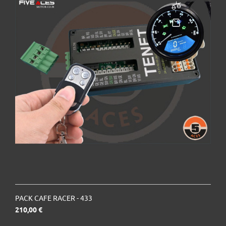
PACK CAFE RACER - 433
Prix
210,00 €