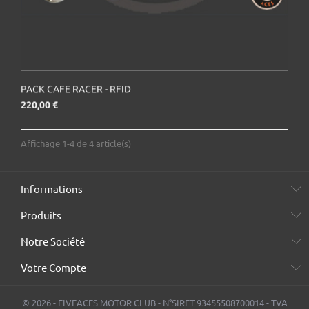
PACK CAFE RACER - RFID
Prix
220,00 €
Affichage 1-4 de 4 article(s)
Informations
Produits
Notre Société
Votre Compte
© 2026 - FIVEACES MOTOR CLUB - N°SIRET 93455508700014 - TVA