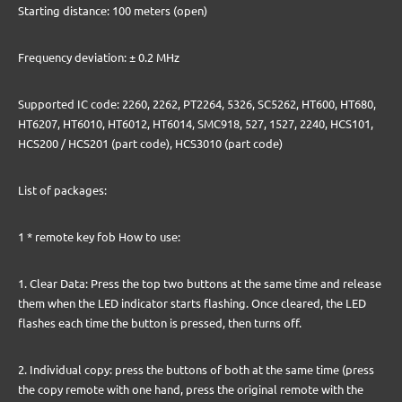
Starting distance: 100 meters (open)
Frequency deviation: ± 0.2 MHz
Supported IC code: 2260, 2262, PT2264, 5326, SC5262, HT600, HT680,
HT6207, HT6010, HT6012, HT6014, SMC918, 527, 1527, 2240, HCS101,
HCS200 / HCS201 (part code), HCS3010 (part code)
List of packages:
1 * remote key fob How to use:
1. Clear Data: Press the top two buttons at the same time and release
them when the LED indicator starts flashing. Once cleared, the LED
flashes each time the button is pressed, then turns off.
2. Individual copy: press the buttons of both at the same time (press
the copy remote with one hand, press the original remote with the