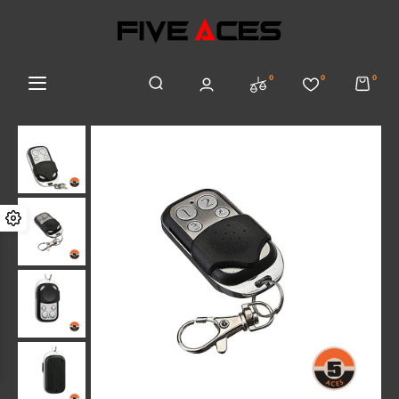
0
0
0