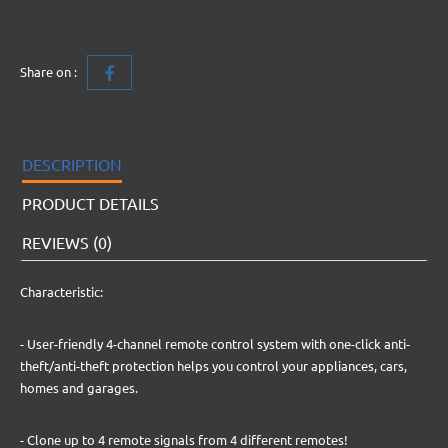
Share on :
DESCRIPTION
PRODUCT DETAILS
REVIEWS (0)
Characteristic:
- User-friendly 4-channel remote control system with one-click anti-
theft/anti-theft protection helps you control your appliances, cars,
homes and garages.
- Clone up to 4 remote signals from 4 different remotes!