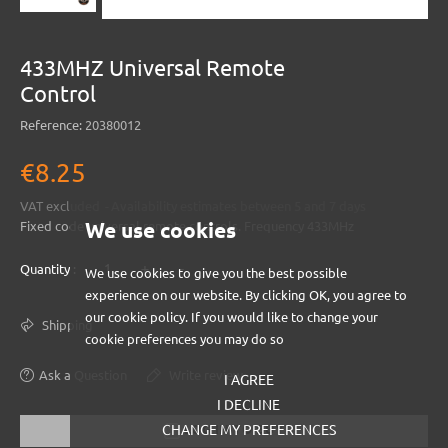
433MHZ Universal Remote
Control
Reference:
20380012
€8.25
VAT excluded
Availability estimates between 5 and 7 days
We use cookies
Fixed code universal remote controls. Frequency 433MHz
+
-
Quantity :
We use cookies to give you the best possible
experience on our website. By clicking OK, you agree to
our cookie policy. If you would like to change your
Shipping
cookie preferences you may do so
Ask a Question
Write review
I AGREE
I DECLINE
CHANGE MY PREFERENCES
LOG IN TO BUY