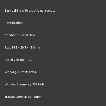
Easy pairing with the original remote.
Specification:
Condition: Brand New
Size: 54.5 × 29.5 × 13.8mm
Rated voltage: 12V
Working current: 12mA
Working frequency: 433 MHz
Transmit power: 10-15mW