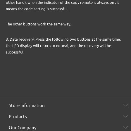
other hand), when the indicator of the copy remote is always on , it
means the code setting is successful.
The other buttons work the same way.
3. Data recovery: Press the following two buttons at the same time,
the LED display will return to normal, and the recovery will be
successful.
Store Information
Products
Our Company