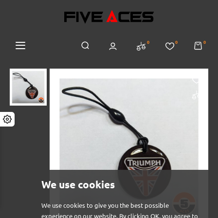
0
0
0
We use cookies
We use cookies to give you the best possible
experience on our website. By clicking OK, you agree to