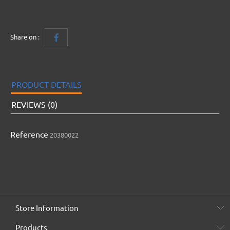
Share on :
PRODUCT DETAILS
REVIEWS (0)
Reference
20380022
Store Information
Products