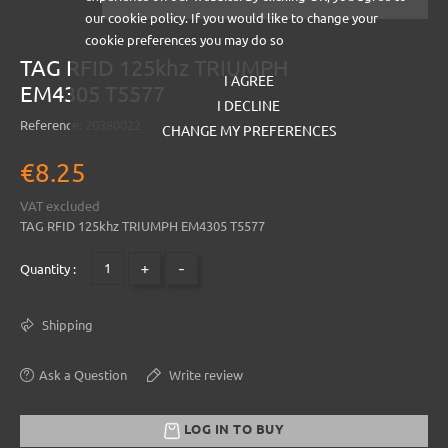
our cookie policy. If you would like to change your
cookie preferences you may do so
TAG RFID 125khz TRIUMPH
I AGREE
EM4305 T5577
I DECLINE
Reference:
20380022
CHANGE MY PREFERENCES
€8.25
VAT excluded
TAG RFID 125khz TRIUMPH EM4305 T5577
+
-
Quantity :
Shipping
Ask a Question
Write review
LOG IN TO BUY