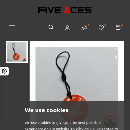
0
0
0
We use cookies
We use cookies to give you the best possible
experience on our website. By clicking OK, you agree to