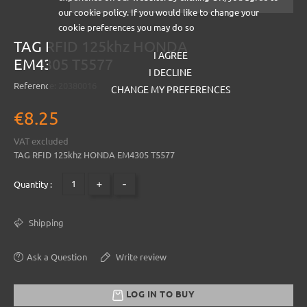
our cookie policy. If you would like to change your
cookie preferences you may do so
TAG RFID 125khz HONDA
I AGREE
EM4305 T5577
I DECLINE
Reference:
20380016
CHANGE MY PREFERENCES
€8.25
VAT excluded
TAG RFID 125khz HONDA EM4305 T5577
+
-
Quantity :
Shipping
Ask a Question
Write review
LOG IN TO BUY