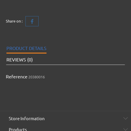
Share on :
PRODUCT DETAILS
REVIEWS (0)
Reference
20380016
Store Information
Products