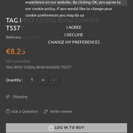
experience on our website. By clicking OK, you agree to
our cookie policy. If you would like to change your
cookie preferences you may do so
TAG RFID 125khz BMW EM4305
T5577
I AGREE
I DECLINE
Reference:
20380014
CHANGE MY PREFERENCES
€8.25
VAT excluded
TAG RFID 125khz BMW EM4305 T5577
+
-
Quantity :
Shipping
Ask a Question
Write review
LOG IN TO BUY