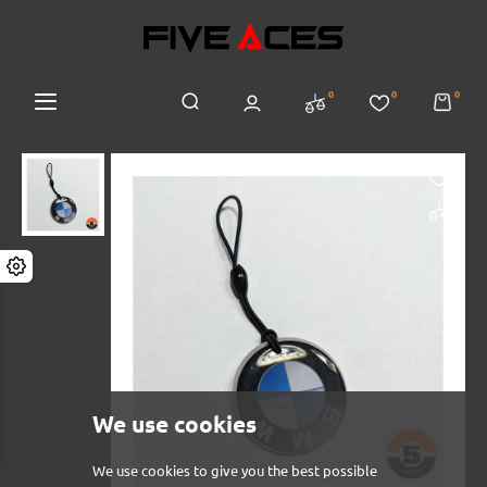
0
0
0
We use cookies
We use cookies to give you the best possible