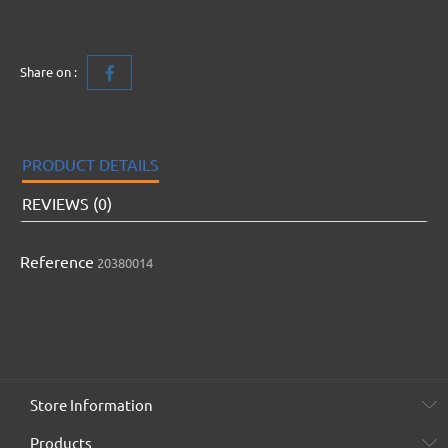
Share on :
PRODUCT DETAILS
REVIEWS (0)
Reference
20380014
Store Information
Products