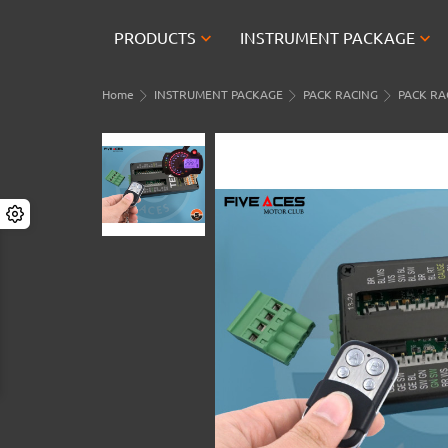


PRODUCTS
INSTRUMENT PACKAGE
Home
INSTRUMENT PACKAGE
PACK RACING
PACK RAC