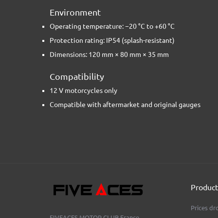
Environment
Operating temperature: −20 °C to +60 °C
Protection rating: IP54 (splash-resistant)
Dimensions: 120 mm × 80 mm × 35 mm
Compatibility
12 V motorcycles only
Compatible with aftermarket and original gauges
Product
Prices dr
FIVEACES MOTOR CLUB
France