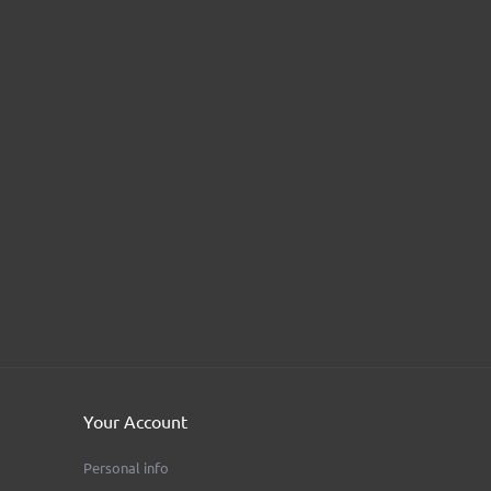
Your Account
Personal info