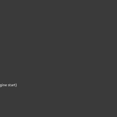
gine start)