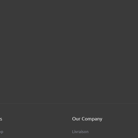
s
Our Company
op
Livraison