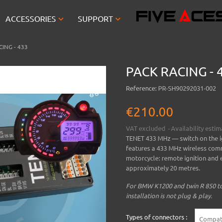


ACCESSORIES
SUPPORT
ING - 433
PACK RACING - 
Reference:
PR-SH90292031-002
€210.00
VAT excluded
Availability esti
TENET 433 MHz
— switch on the i
features a 433 MHz wireless comm
motorcycle: remote ignition and e
approximately 20 metres.
For BMW K1200 and twin R 850 to 
installation is not plug & play.
Types of connectors :