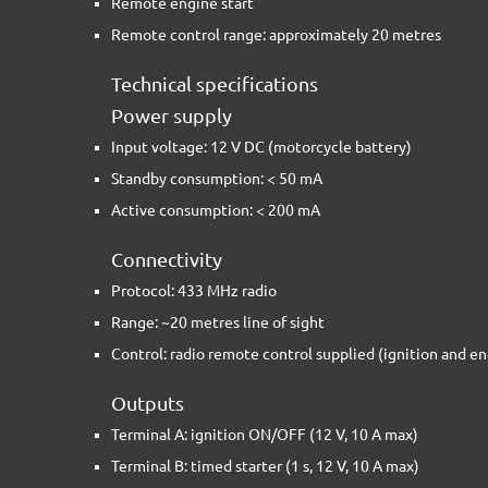
Remote engine start
Remote control range: approximately 20 metres
Technical specifications
Power supply
Input voltage: 12 V DC (motorcycle battery)
Standby consumption: < 50 mA
Active consumption: < 200 mA
Connectivity
Protocol: 433 MHz radio
Range: ~20 metres line of sight
Control: radio remote control supplied (ignition and en
Outputs
Terminal A: ignition ON/OFF (12 V, 10 A max)
Terminal B: timed starter (1 s, 12 V, 10 A max)