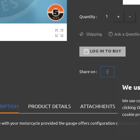
+
-
Quantity :
Shipping
Ask a Questio
LOG IN TO BUY
Share on :
We us
We use co
RIPTION
PRODUCT DETAILS
ATTACHMENTS
REVIEW
clicking 
cookie pr
 with your motorcycle provided the gauge offers configuration options such 