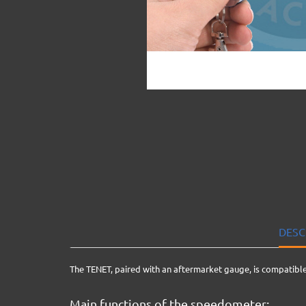
DESC
The TENET, paired with an aftermarket gauge, is compatible
Main functions of the speedometer: