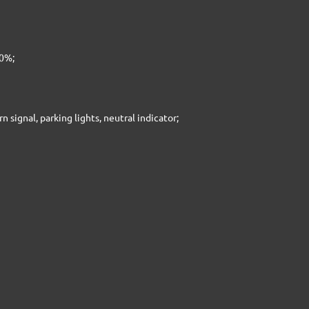
10%;
rn signal, parking lights, neutral indicator;