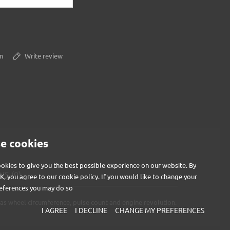
n
Write review
e cookies
okies to give you the best possible experience on our website. By
S (0)
OK, you agree to our cookie policy. If you would like to change your
eferences you may do so
as wheel circumference, pulse count and engine revolution.
I AGREE
I DECLINE
CHANGE MY PREFERENCES