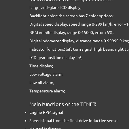
Large, anti-glare LCD display;
Backlight color: the screen has 7 color options;
Digital speed display, speed range 0-299 km/h, error +
RPM needle display, range 0-15000, error +5%;
Digital odometer display, distance range 0-99999.9 km;
Indicator functions: left turn signal, high beam, right tu
LCD gear position display 1-6;
Time display;
Low voltage alarm;
Low oil alarm;
Temperature alarm;
Main functions of the TENET:
Engine RPM signal
Speed signal from the final-drive inductive sensor
Neutral indicator