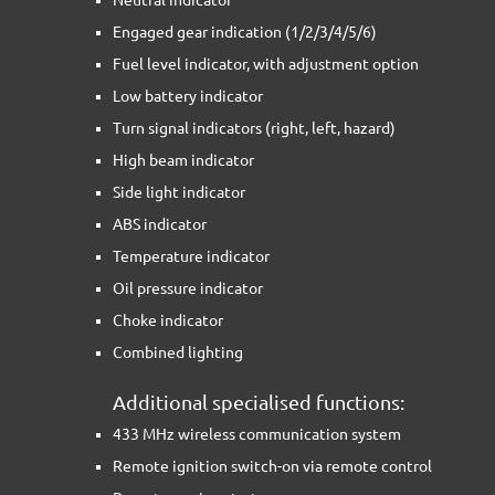
Engaged gear indication (1/2/3/4/5/6)
Fuel level indicator, with adjustment option
Low battery indicator
Turn signal indicators (right, left, hazard)
High beam indicator
Side light indicator
ABS indicator
Temperature indicator
Oil pressure indicator
Choke indicator
Combined lighting
Additional specialised functions:
433 MHz wireless communication system
Remote ignition switch-on via remote control