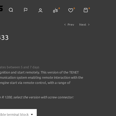
0
0
0
Prev
Next
chevron_left
chevron_right
433
mates between 5 and 7 days
gnition and start remotely. This version of the TENET
unication system enabling remote interaction with the
ngine start via remote control, with a range of
R 1200, select the version with screw connector: