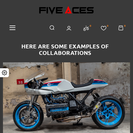
0
0
0
HERE ARE SOME EXAMPLES OF
COLLABORATIONS