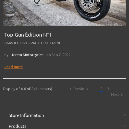
Top-Gun Édition N°1
BMW K100 RT - PACK TENET MINI
by
Jerem Motorcycles
on Sep 7, 2022
Read more

Display of 4-6 of 8 element(s)
Previous
1
2
3

Next
Store Information
Products