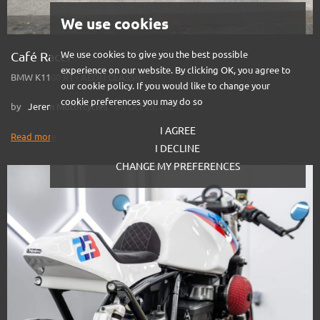
We use cookies
Café Racer
We use cookies to give you the best possible
experience on our website. By clicking OK, you agree to
BMW K1100 RT - AEON CLASSIC
our cookie policy. If you would like to change your
cookie preferences you may do so
by
Jerem Motorcycles
on Oct 25, 2021
I AGREE
Read more
I DECLINE
CHANGE MY PREFERENCES