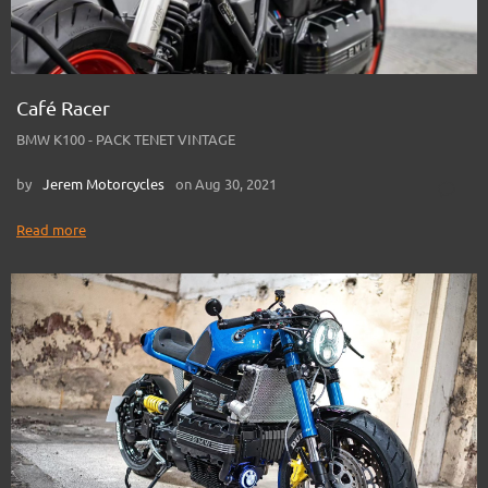
Café Racer
BMW K100 - PACK TENET VINTAGE
by
Jerem Motorcycles
on Aug 30, 2021
Read more