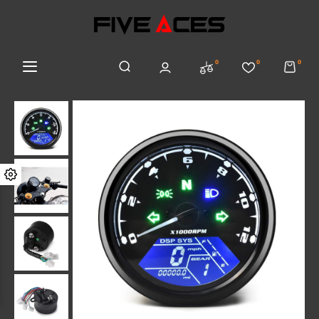
0
0
0