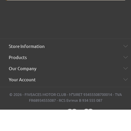
Store Information
Products
Our Company
Your Account
© 2026 - FIVEACES MOTOR CLUB - N°SIRET 93455508700014 - TVA
FR68934555087 - RCS Evreux B 934 555 087