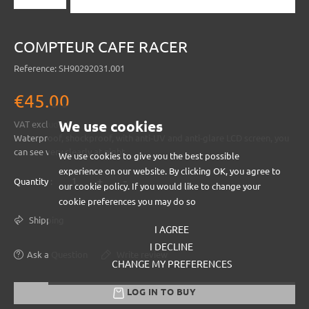
COMPTEUR CAFE RACER
Reference:
SH90292031.001
€45.00
We use cookies
VAT excluded
Waterproof, shockproof, with anti-UV and anti-glare LCD screen, you
can see very clearly at night.
We use cookies to give you the best possible
experience on our website. By clicking OK, you agree to
+
-
Quantity :
our cookie policy. If you would like to change your
cookie preferences you may do so
Shipping
I AGREE
I DECLINE
Ask a Question
Write review
CHANGE MY PREFERENCES
LOG IN TO BUY