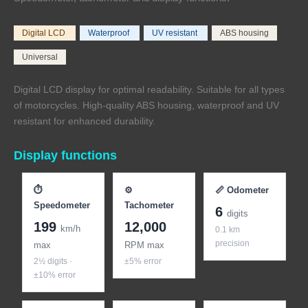
Digital LCD
Waterproof
UV resistant
ABS housing
Universal
Digital LCD display for optimal readability. Suitable for all types
of motorcycles. High-quality ABS housing, waterproof and UV
resistant for enhanced durability.
Display functions
⏱
⚙
📏 Odometer
Speedometer
Tachometer
6
digits
199
12,000
km/h
0.1 km
precision
max
RPM max
2½ digits ·
±5% error
±10% error