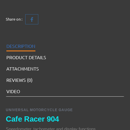
Share on :
DESCRIPTION
PRODUCT DETAILS
ATTACHMENTS
REVIEWS (0)
VIDEO
UNIVERSAL MOTORCYCLE GAUGE
Cafe Racer 904
Speedometer, tachometer and display functions.