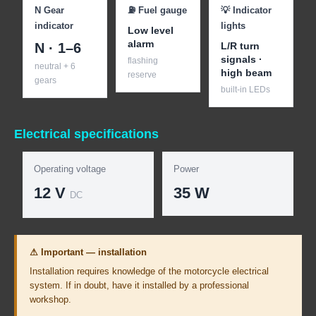
N Gear
⛽ Fuel gauge
💡 Indicator
indicator
lights
Low level
alarm
N · 1–6
L/R turn
signals ·
flashing
neutral + 6
high beam
reserve
gears
built-in LEDs
Electrical specifications
Operating voltage
Power
12 V
35 W
DC
⚠ Important — installation
Installation requires knowledge of the motorcycle electrical
system. If in doubt, have it installed by a professional
workshop.