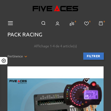
0
0
0
PACK RACING
Affichage 1-4 de 4 article(s)
FILTRER
Pertinence