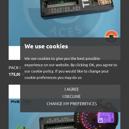
We use cookies
We use cookies to give you the best possible
experience on our website. By clicking OK, you agree to
PACK RACING - BASIC
our cookie policy. If you would like to change your
Prix
175,00 €
cookie preferences you may do so
I AGREE
I DECLINE
CHANGE MY PREFERENCES