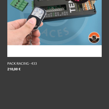
PACK RACING - 433
Prix
210,00 €