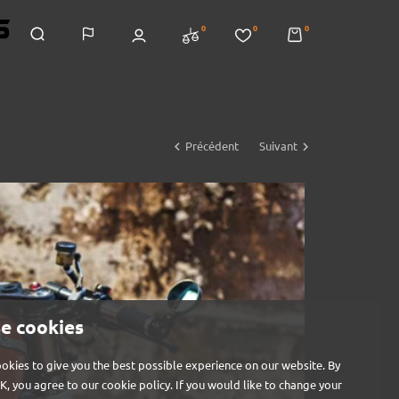
0
0
0


Précédent
Suivant
e cookies
okies to give you the best possible experience on our website. By
OK, you agree to our cookie policy. If you would like to change your