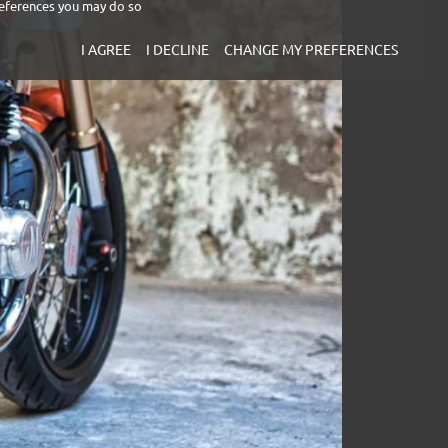
eferences you may do so
I AGREE
I DECLINE
CHANGE MY PREFERENCES