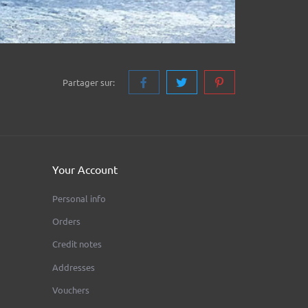
Partager sur:
Your Account
Personal info
Orders
Credit notes
Addresses
Vouchers