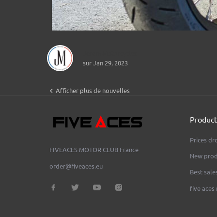
Jerem Motorcycles
sur Jan 29, 2023

Afficher plus de nouvelles
Product
Prices dr
FIVEACES MOTOR CLUB
France
New prod
order@fiveaces.eu
Best sale
five aces