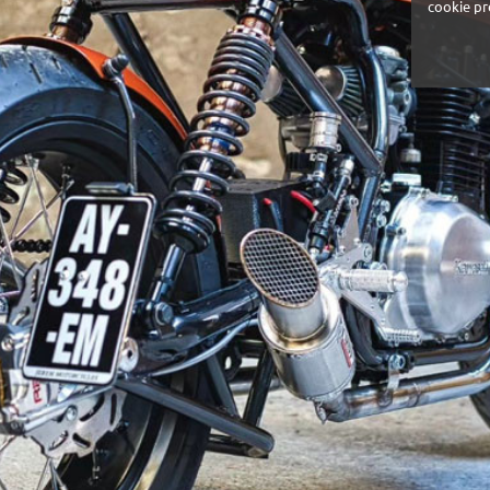
cookie pr