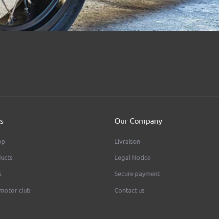
s
Our Company
op
Livraison
ucts
Legal Notice
s
Secure payment
 motor club
Contact us