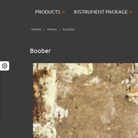


PRODUCTS
INSTRUMENT PACKAGE
Home
News
boober
Boober