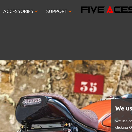


ACCESSORIES
SUPPORT
We us
We use co
clicking 