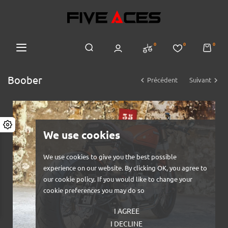
0
0
0
Boober


Précédent
Suivant
We use cookies
We use cookies to give you the best possible
experience on our website. By clicking OK, you agree to
our cookie policy. If you would like to change your
cookie preferences you may do so
I AGREE
I DECLINE