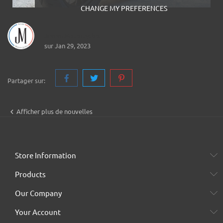
CHANGE MY PREFERENCES
Jerem Motorcycles
sur Jan 29, 2023
Partager sur:

Afficher plus de nouvelles
Store Information
Products
Our Company
Your Account