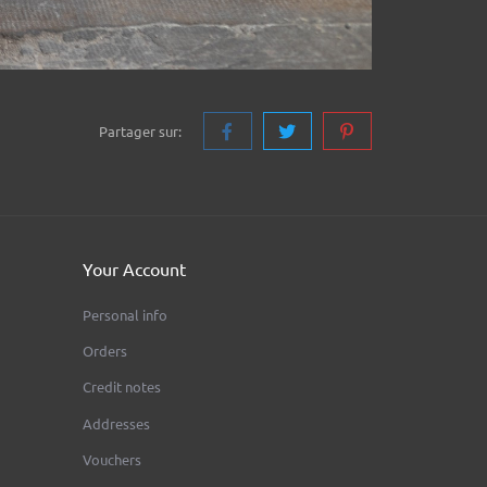
Partager sur:
Your Account
Personal info
Orders
Credit notes
Addresses
Vouchers