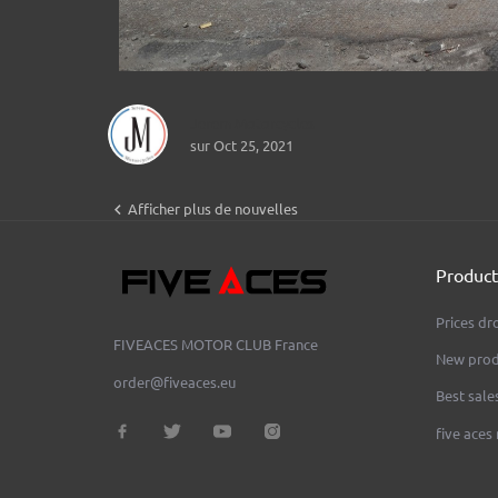
Jerem Motorcycles
sur Oct 25, 2021

Afficher plus de nouvelles
Product
Prices dr
FIVEACES MOTOR CLUB
France
New prod
order@fiveaces.eu
Best sale
five aces