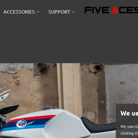


ACCESSORIES
SUPPORT
We us
We use co
clicking 