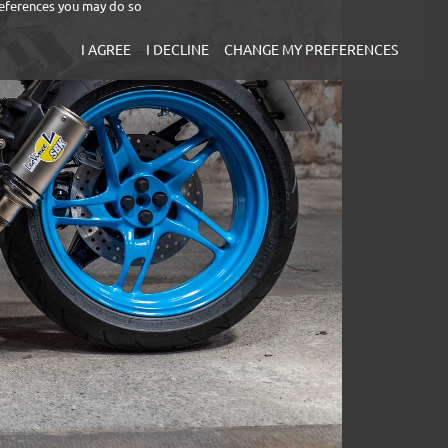
eferences you may do so
I AGREE
I DECLINE
CHANGE MY PREFERENCES