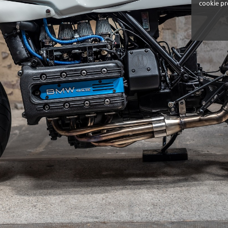
cookie pr