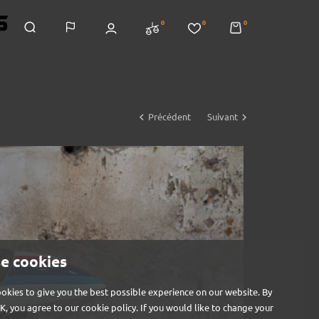
0
0
0


Précédent
Suivant
e cookies
okies to give you the best possible experience on our website. By
OK, you agree to our cookie policy. If you would like to change your