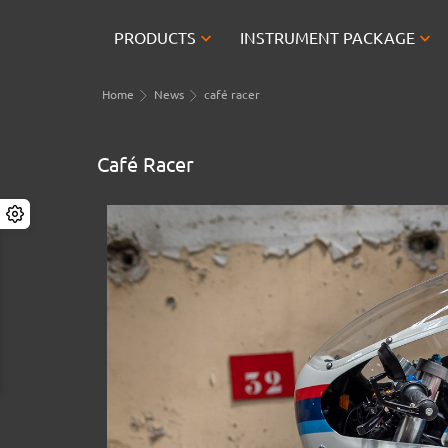


PRODUCTS
INSTRUMENT PACKAGE
Home
News
café racer
Café Racer