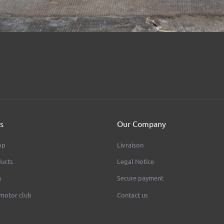
s
Our Company
op
Livraison
ucts
Legal Notice
s
Secure payment
 motor club
Contact us