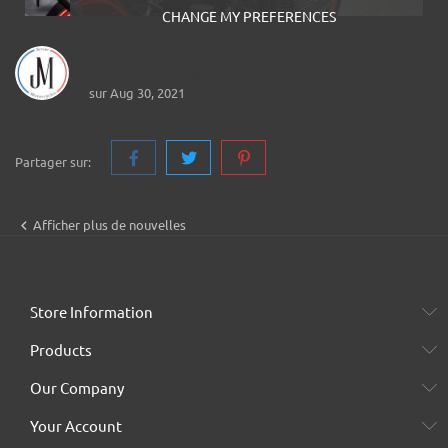
CHANGE MY PREFERENCES
Jerem Motorcycles
sur Aug 30, 2021
Partager sur:

Afficher plus de nouvelles
Store Information
Products
Our Company
Your Account