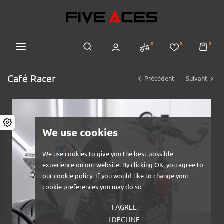
0
0
0
Café Racer


Précédent
Suivant
We use cookies
We use cookies to give you the best possible
experience on our website. By clicking OK, you agree to
our cookie policy. If you would like to change your
cookie preferences you may do so
I AGREE
I DECLINE