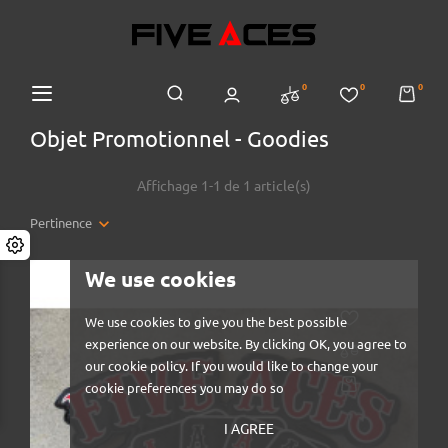
0
0
0
Objet Promotionnel - Goodies
Affichage 1-1 de 1 article(s)
Pertinence
We use cookies
We use cookies to give you the best possible
experience on our website. By clicking OK, you agree to
our cookie policy. If you would like to change your
cookie preferences you may do so
I AGREE