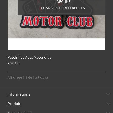
I DECLINE
CHANGE MY PREFERENCES
Patch Five Aces Motor Club
Prix
20,83 €
Affichage 1-1 de 1 article(s)
Informations
Produits