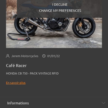
I DECLINE
CHANGE MY PREFERENCES
Jerem Motorcycles
01/01/22
Café Racer
HONDA CB 750 - PACK VINTAGE RFID
En savoir plus
Informations