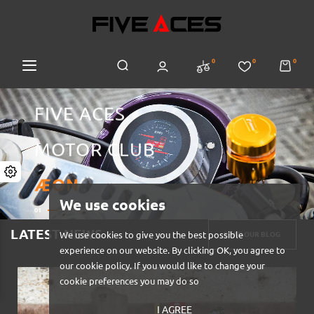
0
0
0
FIVE ACES
MOTOR CLUB
ÆON
We use cookies
01
04
LATEST NEWS
We use cookies to give you the best possible
READ OUR BLOG
experience on our website. By clicking OK, you agree to
our cookie policy. If you would like to change your
cookie preferences you may do so
I AGREE